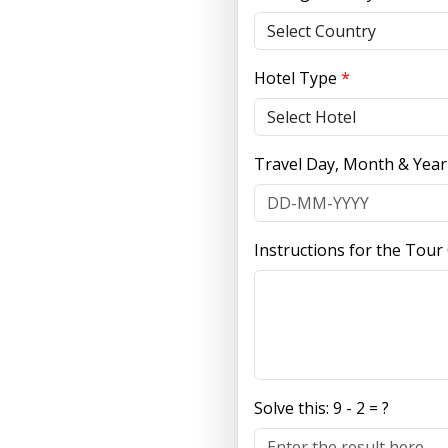
Hotel Type
*
Travel Day, Month & Yea
Instructions for the Tour
Solve this:
9 - 2 = ?