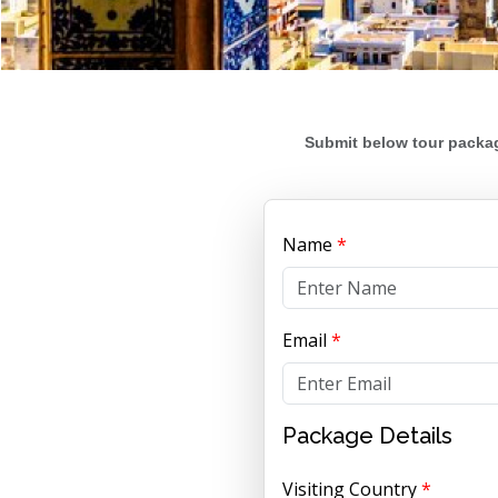
Submit below tour packag
Name
*
Email
*
Package Details
Visiting Country
*