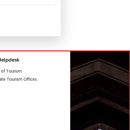
Helpdesk
y of Tourism
te Tourism Offices