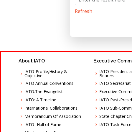
Refresh
About IATO
Executive Comm
IATO-Profile,History &
IATO President a
Objective
Bearers
IATO Annual Conventions
IATO Secretariat
IATO:The Evangelist
Executive Comm
IATO: A Timeline
IATO Past-Presid
International Collaborations
IATO Sub-Commi
Memorandum Of Association
State Chapter C
IATO- Hall of Fame
IATO Task Force