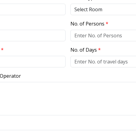
No. of Persons
*
r
*
No. of Days
*
 Operator