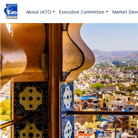
About IATO
Executive Committee
Market Dev