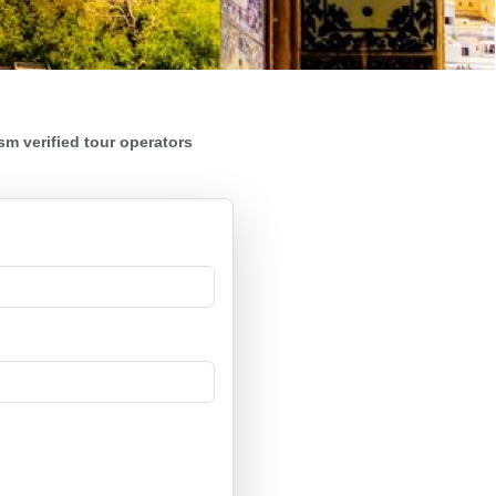
m verified tour operators