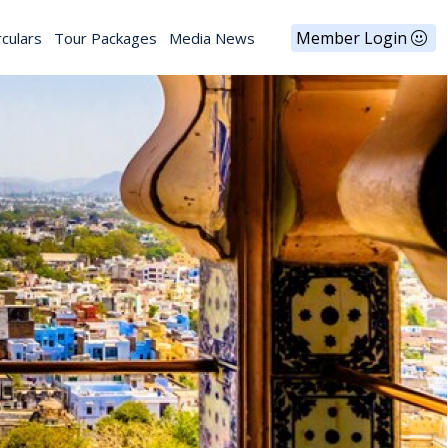
Member Login
rculars
Tour Packages
Media News