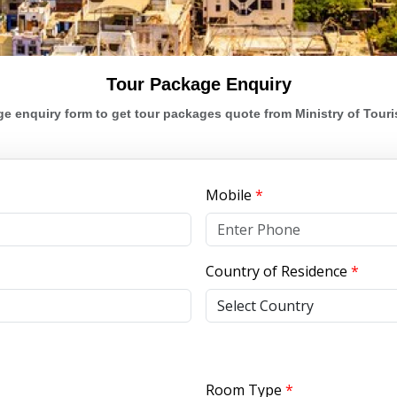
Tour Package Enquiry
e enquiry form to get tour packages quote from Ministry of Touris
Mobile
*
Country of Residence
*
Room Type
*