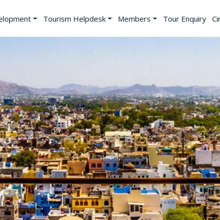
elopment
Tourism Helpdesk
Members
Tour Enquiry
Ci