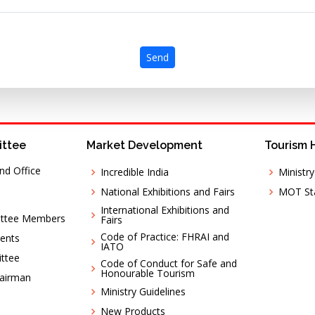
Send
ittee
Market Development
Tourism 
nd Office
Incredible India
Ministr
National Exhibitions and Fairs
MOT Sta
International Exhibitions and
ittee Members
Fairs
Code of Practice: FHRAI and
ents
IATO
ttee
Code of Conduct for Safe and
Honourable Tourism
hairman
Ministry Guidelines
New Products