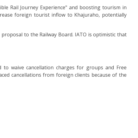
dible Rail Journey Experience" and boosting tourism in
ease foreign tourist inflow to Khajuraho, potentially
roposal to the Railway Board. IATO is optimistic that
d to waive cancellation charges for groups and Free
aced cancellations from foreign clients because of the