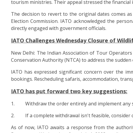
tourism ministries. Their appeal stressed the financial
The decision to revert to the original dates comes a
Election Commission. IATO acknowledged the person
directly engaged with government officials.
IATO Challenges Wednesday Closure of Wildli
New Delhi: The Indian Association of Tour Operators 
Conservation Authority (NTCA) to address the sudden de
IATO has expressed significant concern over the imme
bookings. Rescheduling safaris, accommodation, transpo
IATO has put forward two key suggestions:
1. Withdraw the order entirely and implement any such
2. If a complete withdrawal isn't feasible, consider 
As of now, IATO awaits a response from the authoriti