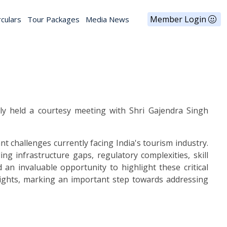
Member Login
rculars
Tour Packages
Media News
ly held a courtesy meeting with Shri Gajendra Singh
t challenges currently facing India's tourism industry.
 infrastructure gaps, regulatory complexities, skill
 an invaluable opportunity to highlight these critical
sights, marking an important step towards addressing