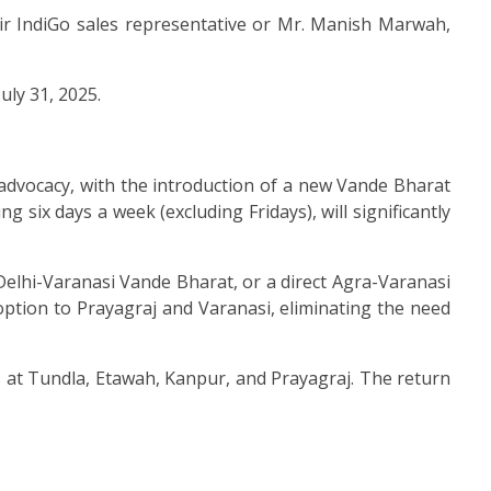
ir IndiGo sales representative or Mr. Manish Marwah,
uly 31, 2025.
advocacy, with the introduction of a new Vande Bharat
six days a week (excluding Fridays), will significantly
e Delhi-Varanasi Vande Bharat, or a direct Agra-Varanasi
l option to Prayagraj and Varanasi, eliminating the need
ps at Tundla, Etawah, Kanpur, and Prayagraj. The return