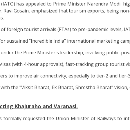
(IATO) has appealed to Prime Minister Narendra Modi, highli
 Ravi Gosain, emphasized that tourism exports, being non-t
s.
of foreign tourist arrivals (FTAs) to pre-pandemic levels, I
 sustained "Incredible India" international marketing cam
der the Prime Minister's leadership, involving public-priv
sas (with 4-hour approvals), fast-tracking group tourist vis
 to improve air connectivity, especially to tier-2 and tier-3
with the "Viksit Bharat, Ek Bharat, Shrestha Bharat" vision, 
cting Khajuraho and Varanasi.
s formally requested the Union Minister of Railways to in