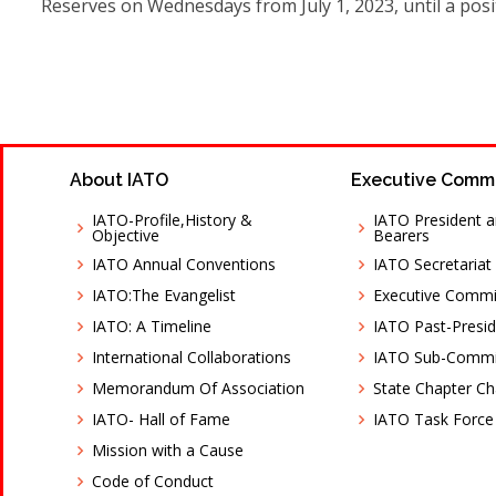
Reserves on Wednesdays from July 1, 2023, until a posit
About IATO
Executive Comm
IATO-Profile,History &
IATO President a
Objective
Bearers
IATO Annual Conventions
IATO Secretariat
IATO:The Evangelist
Executive Comm
IATO: A Timeline
IATO Past-Presid
International Collaborations
IATO Sub-Commi
Memorandum Of Association
State Chapter C
IATO- Hall of Fame
IATO Task Force
Mission with a Cause
Code of Conduct