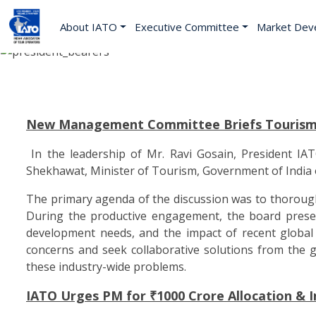
About IATO
Executive Committee
Market Dev
New Management Committee Briefs Tourism M
In the leadership of Mr. Ravi Gosain, President I
Shekhawat, Minister of Tourism, Government of India 
The primary agenda of the discussion was to thoroughly
During the productive engagement, the board present
development needs, and the impact of recent global ev
concerns and seek collaborative solutions from the 
these industry-wide problems.
IATO Urges PM for ₹1000 Crore Allocation & 