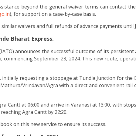
sistance beyond the general waiver terms can contact the
o.in
), for support on a case-by-case basis.
similar waivers and full refunds of advance payments until J
nde Bharat Express.
(IATO) announces the successful outcome of its persistent 
 commencing September 23, 2024. This new route, operating 
, initially requesting a stoppage at Tundla Junction for th
ing Mathura/Vrindavan/Agra with a direct and convenient rai
a Cantt at 06:00 and arrive in Varanasi at 13:00, with sto
, reaching Agra Cantt by 22:20.
ook on this new service to ensure its success.