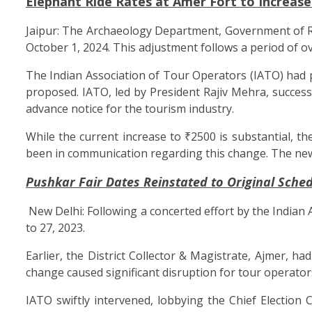
Elephant Ride Rates at Amer Fort to Increase
Jaipur: The Archaeology Department, Government of Raj
October 1, 2024. This adjustment follows a period of o
The Indian Association of Tour Operators (IATO) had 
proposed. IATO, led by President Rajiv Mehra, success
advance notice for the tourism industry.
While the current increase to ₹2500 is substantial, t
been in communication regarding this change. The new r
Pushkar Fair Dates Reinstated to Original Sche
New Delhi: Following a concerted effort by the Indian
to 27, 2023.
Earlier, the District Collector & Magistrate, Ajmer, 
change caused significant disruption for tour operat
IATO swiftly intervened, lobbying the Chief Election C