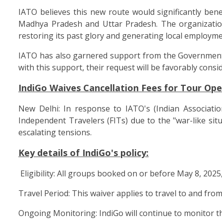
IATO believes this new route would significantly bene
Madhya Pradesh and Uttar Pradesh. The organization h
restoring its past glory and generating local employme
IATO has also garnered support from the Government o
with this support, their request will be favorably consi
IndiGo Waives Cancellation Fees for Tour Ope
New Delhi: In response to IATO's (Indian Associati
Independent Travelers (FITs) due to the "war-like sit
escalating tensions.
Key details of IndiGo's policy:
Eligibility: All groups booked on or before May 8, 2025,
Travel Period: This waiver applies to travel to and from
Ongoing Monitoring: IndiGo will continue to monitor the