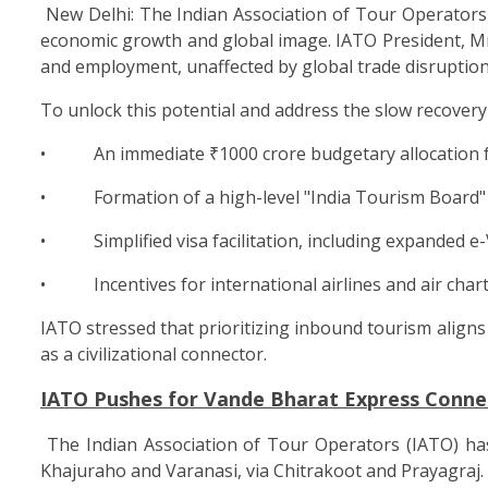
New Delhi: The Indian Association of Tour Operators 
economic growth and global image. IATO President, Mr.
and employment, unaffected by global trade disruption
To unlock this potential and address the slow recovery 
• An immediate ₹1000 crore budgetary allocation for
• Formation of a high-level "India Tourism Board" un
• Simplified visa facilitation, including expanded e-Vi
• Incentives for international airlines and air charters
IATO stressed that prioritizing inbound tourism aligns 
as a civilizational connector.
IATO Pushes for Vande Bharat Express Conne
The Indian Association of Tour Operators (IATO) ha
Khajuraho and Varanasi, via Chitrakoot and Prayagraj.