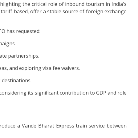
ghting the critical role of inbound tourism in India's
ariff-based, offer a stable source of foreign exchange
ATO has requested:
paigns.
ate partnerships.
as, and exploring visa fee waivers.
 destinations.
considering its significant contribution to GDP and role
troduce a Vande Bharat Express train service between