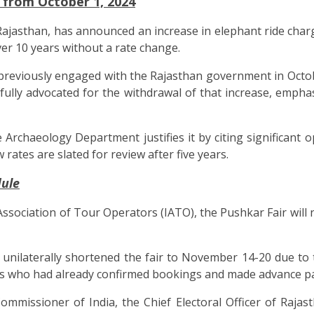
 from October 1, 2024
asthan, has announced an increase in elephant ride charge
ver 10 years without a rate change.
previously engaged with the Rajasthan government in Octo
fully advocated for the withdrawal of that increase, emph
he Archaeology Department justifies it by citing significan
ates are slated for review after five years.
dule
 Association of Tour Operators (IATO), the Pushkar Fair will
had unilaterally shortened the fair to November 14-20 due 
ors who had already confirmed bookings and made advance p
ommissioner of India, the Chief Electoral Officer of Rajast