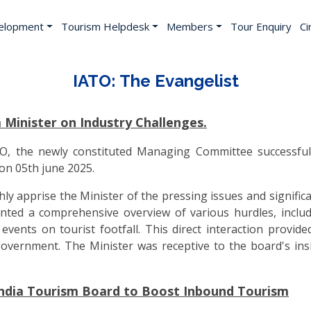
elopment
Tourism Helpdesk
Members
Tour Enquiry
Ci
IATO: The Evangelist
inister on Industry Challenges.
ATO, the newly constituted Managing Committee successful
on 05th june 2025.
 apprise the Minister of the pressing issues and significan
ed a comprehensive overview of various hurdles, including
ents on tourist footfall. This direct interaction provided
government. The Minister was receptive to the board's in
India Tourism Board to Boost Inbound Tourism