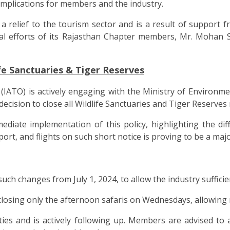
 implications for members and the industry.
s a relief to the tourism sector and is a result of suppor
al efforts of its Rajasthan Chapter members, Mr. Mohan 
fe Sanctuaries & Tiger Reserves
(IATO) is actively engaging with the Ministry of Environm
cision to close all Wildlife Sanctuaries and Tiger Reserves 
diate implementation of this policy, highlighting the dif
rt, and flights on such short notice is proving to be a majo
 changes from July 1, 2024, to allow the industry sufficien
closing only the afternoon safaris on Wednesdays, allowing 
es and is actively following up. Members are advised to av