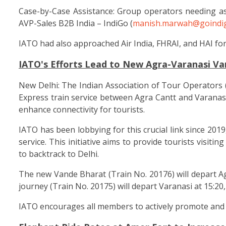
Case-by-Case Assistance: Group operators needing as
AVP-Sales B2B India – IndiGo (
manish.marwah@goindig
IATO had also approached Air India, FHRAI, and HAI for 
IATO's Efforts Lead to New Agra-Varanasi Va
New Delhi: The Indian Association of Tour Operators 
Express train service between Agra Cantt and Varanasi,
enhance connectivity for tourists.
IATO has been lobbying for this crucial link since 2019
service. This initiative aims to provide tourists visit
to backtrack to Delhi.
The new Vande Bharat (Train No. 20176) will depart Agr
journey (Train No. 20175) will depart Varanasi at 15:20
IATO encourages all members to actively promote and b