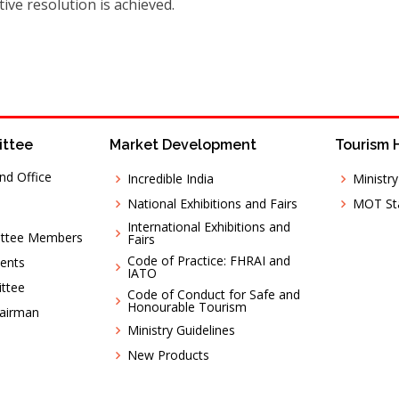
ive resolution is achieved.
ittee
Market Development
Tourism 
nd Office
Incredible India
Ministr
National Exhibitions and Fairs
MOT Sta
International Exhibitions and
ittee Members
Fairs
Code of Practice: FHRAI and
ents
IATO
ttee
Code of Conduct for Safe and
Honourable Tourism
hairman
Ministry Guidelines
New Products