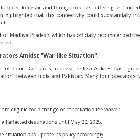
fit both domestic and foreign tourists, offering an "Incre
ighlighted that this connectivity could substantially incr
nt.
f Madhya Pradesh, which has officially recommended the p
dered.
rators Amidst "War-like Situation".
on of Tour Operators) request, IndiGo Airlines has agree
uation" between India and Pakistan. Many tour operators f
 are eligible for a change or cancellation fee waiver.
 all affected destinations until May 22, 2025.
 situation and update its policy accordingly.