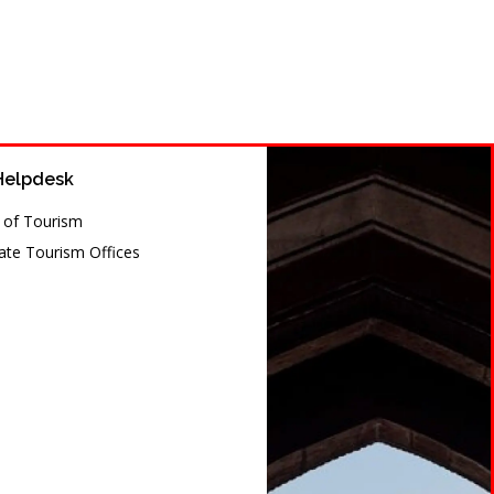
Helpdesk
y of Tourism
te Tourism Offices