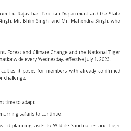
t from the Rajasthan Tourism Department and the State
Singh, Mr. Bhim Singh, and Mr. Mahendra Singh, who
ent, Forest and Climate Change and the National Tiger
nationwide every Wednesday, effective July 1, 2023.
ficulties it poses for members with already confirmed
r challenge.
t time to adapt.
morning safaris to continue.
oid planning visits to Wildlife Sanctuaries and Tiger