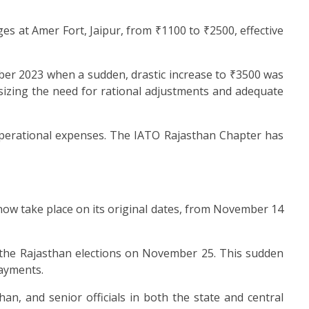
s at Amer Fort, Jaipur, from ₹1100 to ₹2500, effective
ber 2023 when a sudden, drastic increase to ₹3500 was
asizing the need for rational adjustments and adequate
t operational expenses. The IATO Rajasthan Chapter has
 now take place on its original dates, from November 14
to the Rajasthan elections on November 25. This sudden
ayments.
han, and senior officials in both the state and central