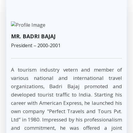
MR. BADRI BAJAJ
President – 2000-2001
A tourism industry vetern and member of
various national and international travel
organizations, Badri Bajaj promoted and
developed tourist traffic to India. Starting his
career with American Express, he launched his
own company "Perfect Travels and Tours Pvt.
Ltd” in 1980. Impressed by his professionalism
and commitment, he was offered a joint