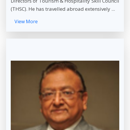
Directors of Tourism & Hospitality Skill Council
(THSC). He has travelled abroad extensively ...
View More