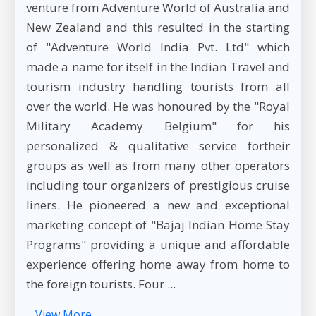
venture from Adventure World of Australia and
New Zealand and this resulted in the starting
of "Adventure World India Pvt. Ltd" which
made a name for itself in the Indian Travel and
tourism industry handling tourists from all
over the world. He was honoured by the "Royal
Military Academy Belgium" for his
personalized & qualitative service fortheir
groups as well as from many other operators
including tour organizers of prestigious cruise
liners. He pioneered a new and exceptional
marketing concept of "Bajaj Indian Home Stay
Programs" providing a unique and affordable
experience offering home away from home to
the foreign tourists. Four ...
View More