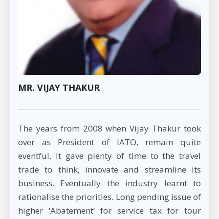
MR. VIJAY THAKUR
The years from 2008 when Vijay Thakur took
over as President of IATO, remain quite
eventful. It gave plenty of time to the travel
trade to think, innovate and streamline its
business. Eventually the industry learnt to
rationalise the priorities. Long pending issue of
higher ‘Abatement’ for service tax for tour