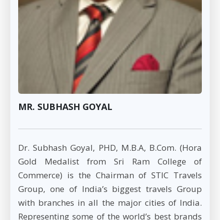
MR. SUBHASH GOYAL
Dr. Subhash Goyal, PHD, M.B.A, B.Com. (Hora
Gold Medalist from Sri Ram College of
Commerce) is the Chairman of STIC Travels
Group, one of India’s biggest travels Group
with branches in all the major cities of India.
Representing some of the world’s best brands