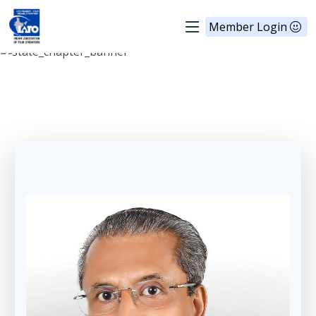
Member Login