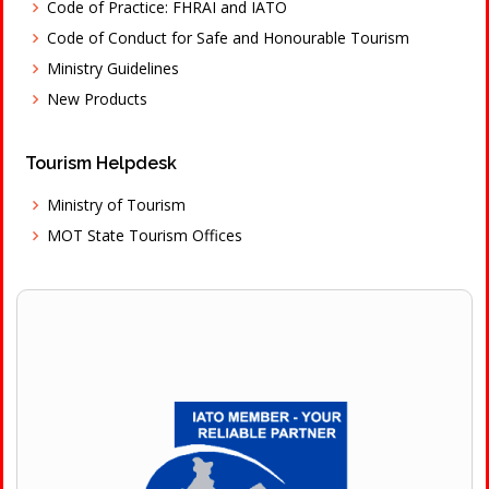
Code of Practice: FHRAI and IATO
Code of Conduct for Safe and Honourable Tourism
Ministry Guidelines
New Products
Tourism Helpdesk
Ministry of Tourism
MOT State Tourism Offices