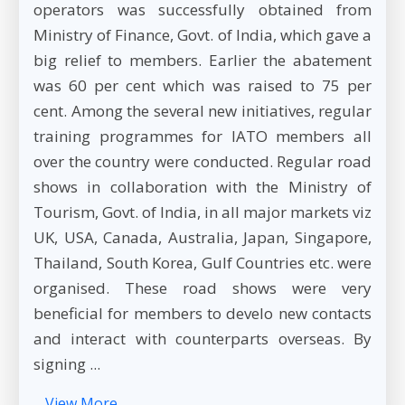
operators was successfully obtained from
Ministry of Finance, Govt. of India, which gave a
big relief to members. Earlier the abatement
was 60 per cent which was raised to 75 per
cent. Among the several new initiatives, regular
training programmes for IATO members all
over the country were conducted. Regular road
shows in collaboration with the Ministry of
Tourism, Govt. of India, in all major markets viz
UK, USA, Canada, Australia, Japan, Singapore,
Thailand, South Korea, Gulf Countries etc. were
organised. These road shows were very
beneficial for members to develo new contacts
and interact with counterparts overseas. By
signing ...
View More