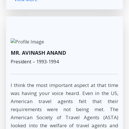
MR. AVINASH ANAND
President – 1993-1994
I think the most important aspect at that time
was having your voice heard. Even in the US,
American travel agents felt that their
requirements were not being met. The
American Society of Travel Agents (ASTA)
looked into the welfare of travel agents and