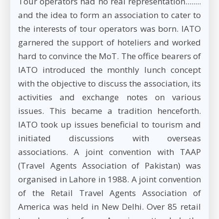
Tour operators had no real representation........
and the idea to form an association to cater to
the interests of tour operators was born. IATO
garnered the support of hoteliers and worked
hard to convince the MoT. The office bearers of
IATO introduced the monthly lunch concept
with the objective to discuss the association, its
activities and exchange notes on various
issues. This became a tradition henceforth.
IATO took up issues beneficial to tourism and
initiated discussions with overseas
associations. A joint convention with TAAP
(Travel Agents Association of Pakistan) was
organised in Lahore in 1988. A joint convention
of the Retail Travel Agents Association of
America was held in New Delhi. Over 85 retail