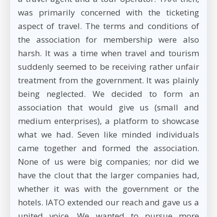
was primarily concerned with the ticketing
aspect of travel. The terms and conditions of
the association for membership were also
harsh. It was a time when travel and tourism
suddenly seemed to be receiving rather unfair
treatment from the government. It was plainly
being neglected. We decided to form an
association that would give us (small and
medium enterprises), a platform to showcase
what we had. Seven like minded individuals
came together and formed the association.
None of us were big companies; nor did we
have the clout that the larger companies had,
whether it was with the government or the
hotels. IATO extended our reach and gave us a
united voice. We wanted to pursue more