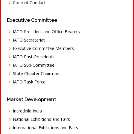
Code of Conduct
Executive Committee
IATO President and Office Bearers
IATO Secretariat
Executive Committee Members
IATO Past-Presidents
IATO Sub-Committee
State Chapter Chairman
IATO Task Force
Market Development
Incredible India
National Exhibitions and Fairs
International Exhibitions and Fairs