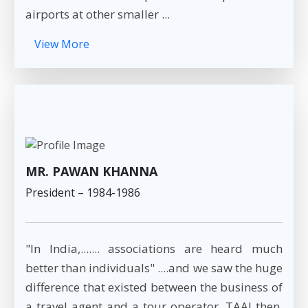
airports at other smaller ...
View More
MR. PAWAN KHANNA
President – 1984-1986
"In India,....... associations are heard much
better than individuals" ....and we saw the huge
difference that existed between the business of
a travel agent and a tour operator. TAAI then,