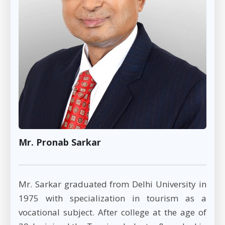
Mr. Pronab Sarkar
Mr. Sarkar graduated from Delhi University in
1975 with specialization in tourism as a
vocational subject. After college at the age of