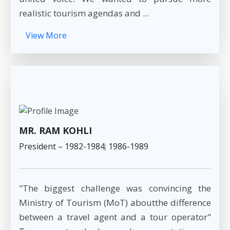
realistic tourism agendas and ...
View More
MR. RAM KOHLI
President – 1982-1984; 1986-1989
"The biggest challenge was convincing the
Ministry of Tourism (MoT) aboutthe difference
between a travel agent and a tour operator"