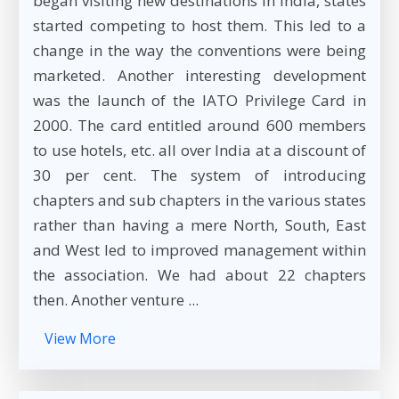
began visiting new destinations in India, states
started competing to host them. This led to a
change in the way the conventions were being
marketed. Another interesting development
was the launch of the IATO Privilege Card in
2000. The card entitled around 600 members
to use hotels, etc. all over India at a discount of
30 per cent. The system of introducing
chapters and sub chapters in the various states
rather than having a mere North, South, East
and West led to improved management within
the association. We had about 22 chapters
then. Another venture ...
View More