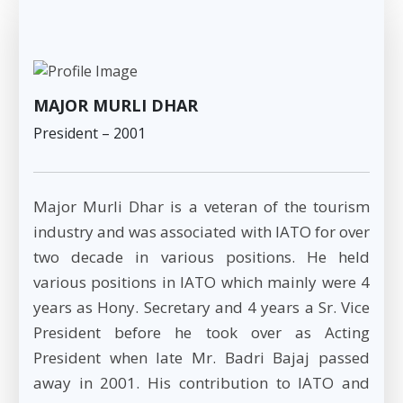
MAJOR MURLI DHAR
President – 2001
Major Murli Dhar is a veteran of the tourism
industry and was associated with IATO for over
two decade in various positions. He held
various positions in IATO which mainly were 4
years as Hony. Secretary and 4 years a Sr. Vice
President before he took over as Acting
President when late Mr. Badri Bajaj passed
away in 2001. His contribution to IATO and