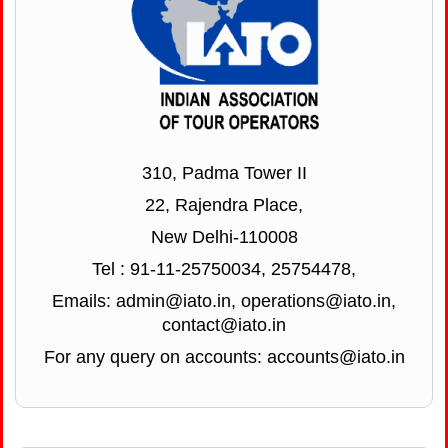
310, Padma Tower II
22, Rajendra Place,
New Delhi-110008
Tel : 91-11-25750034, 25754478,
Emails: admin@iato.in, operations@iato.in,
contact@iato.in
For any query on accounts: accounts@iato.in