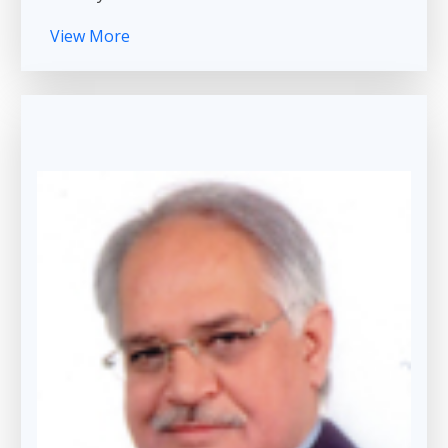
View More