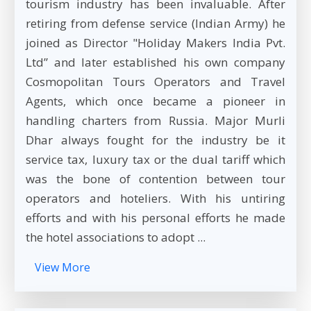
tourism industry has been invaluable. After
retiring from defense service (Indian Army) he
joined as Director "Holiday Makers India Pvt.
Ltd” and later established his own company
Cosmopolitan Tours Operators and Travel
Agents, which once became a pioneer in
handling charters from Russia. Major Murli
Dhar always fought for the industry be it
service tax, luxury tax or the dual tariff which
was the bone of contention between tour
operators and hoteliers. With his untiring
efforts and with his personal efforts he made
the hotel associations to adopt ...
View More