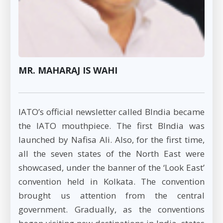
MR. MAHARAJ IS WAHI
IATO’s official newsletter called BIndia became
the IATO mouthpiece. The first BIndia was
launched by Nafisa Ali. Also, for the first time,
all the seven states of the North East were
showcased, under the banner of the ‘Look East’
convention held in Kolkata. The convention
brought us attention from the central
government. Gradually, as the conventions