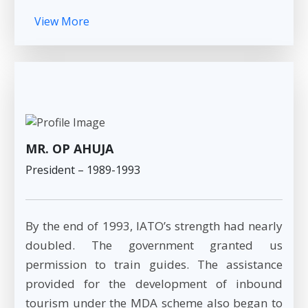
View More
MR. OP AHUJA
President – 1989-1993
By the end of 1993, IATO’s strength had nearly
doubled. The government granted us
permission to train guides. The assistance
provided for the development of inbound
tourism under the MDA scheme also began to