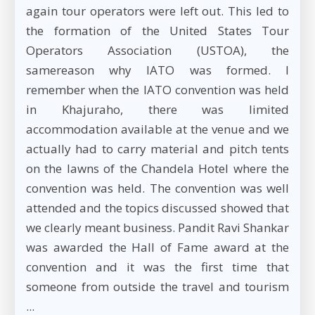
again tour operators were left out. This led to
the formation of the United States Tour
Operators Association (USTOA), the
samereason why IATO was formed. I
remember when the IATO convention was held
in Khajuraho, there was limited
accommodation available at the venue and we
actually had to carry material and pitch tents
on the lawns of the Chandela Hotel where the
convention was held. The convention was well
attended and the topics discussed showed that
we clearly meant business. Pandit Ravi Shankar
was awarded the Hall of Fame award at the
convention and it was the first time that
someone from outside the travel and tourism
...