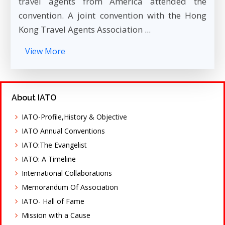
travel agents from America attended the
convention. A joint convention with the Hong
Kong Travel Agents Association ...
View More
About IATO
IATO-Profile,History & Objective
IATO Annual Conventions
IATO:The Evangelist
IATO: A Timeline
International Collaborations
Memorandum Of Association
IATO- Hall of Fame
Mission with a Cause