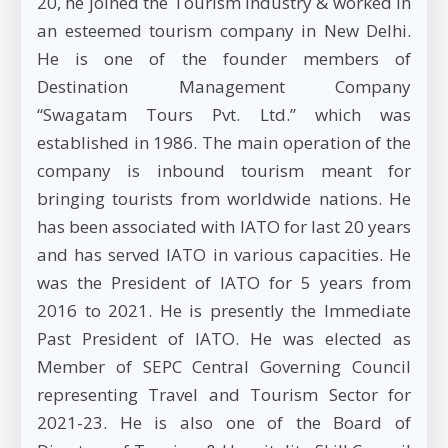
20, he joined the Tourism Industry & worked in
an esteemed tourism company in New Delhi.
He is one of the founder members of
Destination Management Company
“Swagatam Tours Pvt. Ltd.” which was
established in 1986. The main operation of the
company is inbound tourism meant for
bringing tourists from worldwide nations. He
has been associated with IATO for last 20 years
and has served IATO in various capacities. He
was the President of IATO for 5 years from
2016 to 2021. He is presently the Immediate
Past President of IATO. He was elected as
Member of SEPC Central Governing Council
representing Travel and Tourism Sector for
2021-23. He is also one of the Board of