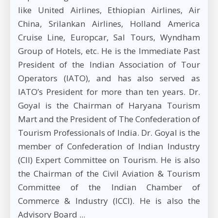
like United Airlines, Ethiopian Airlines, Air
China, Srilankan Airlines, Holland America
Cruise Line, Europcar, Sal Tours, Wyndham
Group of Hotels, etc. He is the Immediate Past
President of the Indian Association of Tour
Operators (IATO), and has also served as
IATO’s President for more than ten years. Dr.
Goyal is the Chairman of Haryana Tourism
Mart and the President of The Confederation of
Tourism Professionals of India. Dr. Goyal is the
member of Confederation of Indian Industry
(CII) Expert Committee on Tourism. He is also
the Chairman of the Civil Aviation & Tourism
Committee of the Indian Chamber of
Commerce & Industry (ICCI). He is also the
Advisory Board ...