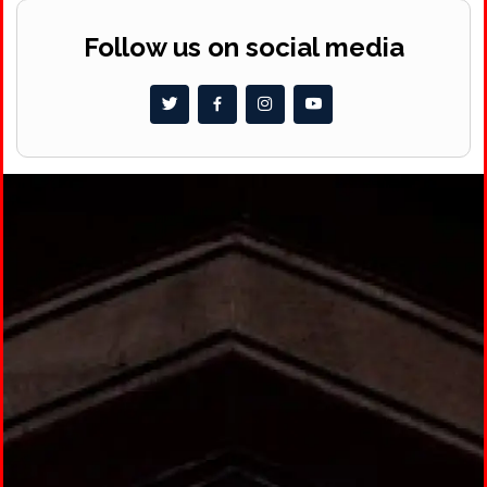
Follow us on social media