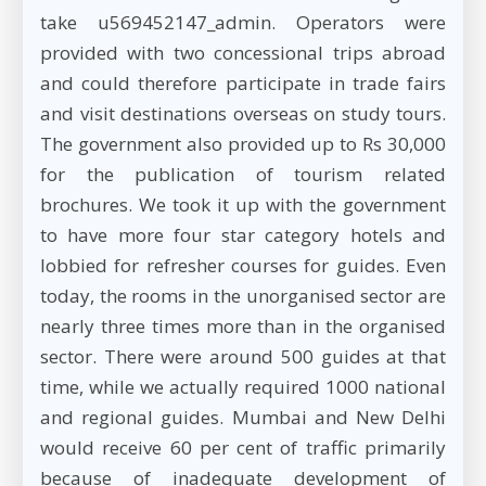
take u569452147_admin. Operators were
provided with two concessional trips abroad
and could therefore participate in trade fairs
and visit destinations overseas on study tours.
The government also provided up to Rs 30,000
for the publication of tourism related
brochures. We took it up with the government
to have more four star category hotels and
lobbied for refresher courses for guides. Even
today, the rooms in the unorganised sector are
nearly three times more than in the organised
sector. There were around 500 guides at that
time, while we actually required 1000 national
and regional guides. Mumbai and New Delhi
would receive 60 per cent of traffic primarily
because of inadequate development of