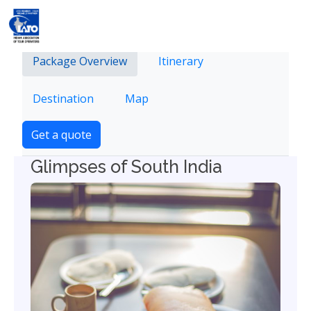
Package Overview
Itinerary
Destination
Map
Get a quote
Glimpses of South India