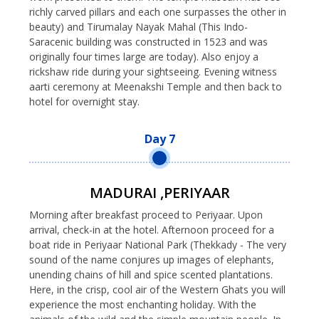
richly carved pillars and each one surpasses the other in
beauty) and Tirumalay Nayak Mahal (This Indo-
Saracenic building was constructed in 1523 and was
originally four times large are today). Also enjoy a
rickshaw ride during your sightseeing. Evening witness
aarti ceremony at Meenakshi Temple and then back to
hotel for overnight stay.
Day 7
MADURAI ,PERIYAAR
Morning after breakfast proceed to Periyaar. Upon
arrival, check-in at the hotel. Afternoon proceed for a
boat ride in Periyaar National Park (Thekkady - The very
sound of the name conjures up images of elephants,
unending chains of hill and spice scented plantations.
Here, in the crisp, cool air of the Western Ghats you will
experience the most enchanting holiday. With the