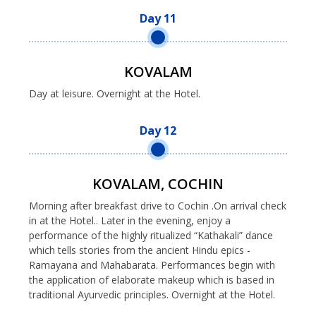
Day 11
KOVALAM
Day at leisure. Overnight at the Hotel.
Day 12
KOVALAM, COCHIN
Morning after breakfast drive to Cochin .On arrival check
in at the Hotel.. Later in the evening, enjoy a
performance of the highly ritualized “Kathakali” dance
which tells stories from the ancient Hindu epics -
Ramayana and Mahabarata. Performances begin with
the application of elaborate makeup which is based in
traditional Ayurvedic principles. Overnight at the Hotel.