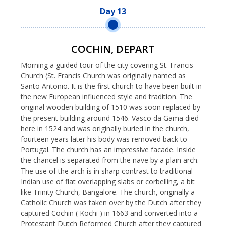
Day 13
COCHIN, DEPART
Morning a guided tour of the city covering St. Francis
Church (St. Francis Church was originally named as
Santo Antonio. It is the first church to have been built in
the new European influenced style and tradition. The
original wooden building of 1510 was soon replaced by
the present building around 1546. Vasco da Gama died
here in 1524 and was originally buried in the church,
fourteen years later his body was removed back to
Portugal. The church has an impressive facade. Inside
the chancel is separated from the nave by a plain arch.
The use of the arch is in sharp contrast to traditional
Indian use of flat overlapping slabs or corbelling, a bit
like Trinity Church, Bangalore. The church, originally a
Catholic Church was taken over by the Dutch after they
captured Cochin ( Kochi ) in 1663 and converted into a
Protestant Dutch Reformed Church after they captured