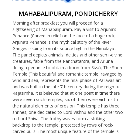
MAHABALIPURAM, PONDICHERRY
Morning after breakfast you will proceed for a
sightseeing of Mahabalipuram. Pay a visit to Arjuna's
Penance (Carved in relief on the face of a huge rock,
Arjuna's Penance is the mythical story of the River
Ganges issuing from its source high in the Himalaya .
The panel depicts animals, deities and other semi-divine
creatures, fable from the Panchatantra, and Arjuna
doing a penance to obtain a boon from Siva), The Shore
Temple (This beautiful and romantic temple, ravaged by
wind and sea, represents the final phase of Pallavas art
and was built in the late 7th century during the reign of
Rajasimha. It is believed that at one point in time there
were seven such temples, six of them were victims to
the natural elements of erosion. This temple has three
shrines; one dedicated to Lord Vishnu and the other two
to Lord Shiva. The frothy waves form a striking
backdrop to the temple, protected by rows of rock-
carved bulls. The most unique feature of the temple is