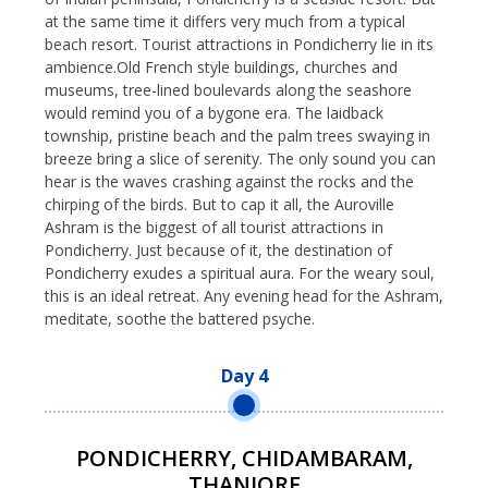
at the same time it differs very much from a typical
beach resort. Tourist attractions in Pondicherry lie in its
ambience.Old French style buildings, churches and
museums, tree-lined boulevards along the seashore
would remind you of a bygone era. The laidback
township, pristine beach and the palm trees swaying in
breeze bring a slice of serenity. The only sound you can
hear is the waves crashing against the rocks and the
chirping of the birds. But to cap it all, the Auroville
Ashram is the biggest of all tourist attractions in
Pondicherry. Just because of it, the destination of
Pondicherry exudes a spiritual aura. For the weary soul,
this is an ideal retreat. Any evening head for the Ashram,
meditate, soothe the battered psyche.
Day 4
PONDICHERRY, CHIDAMBARAM,
THANJORE