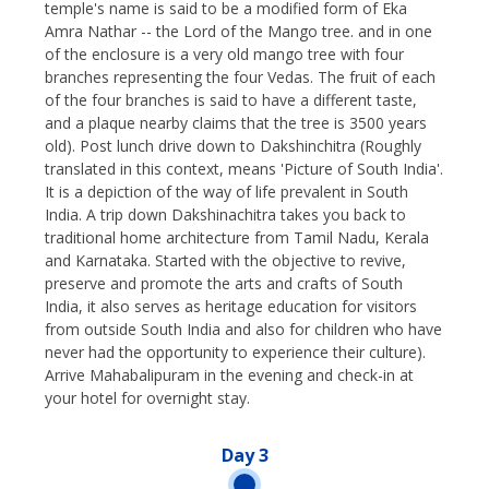
temple's name is said to be a modified form of Eka
Amra Nathar -- the Lord of the Mango tree. and in one
of the enclosure is a very old mango tree with four
branches representing the four Vedas. The fruit of each
of the four branches is said to have a different taste,
and a plaque nearby claims that the tree is 3500 years
old). Post lunch drive down to Dakshinchitra (Roughly
translated in this context, means 'Picture of South India'.
It is a depiction of the way of life prevalent in South
India. A trip down Dakshinachitra takes you back to
traditional home architecture from Tamil Nadu, Kerala
and Karnataka. Started with the objective to revive,
preserve and promote the arts and crafts of South
India, it also serves as heritage education for visitors
from outside South India and also for children who have
never had the opportunity to experience their culture).
Arrive Mahabalipuram in the evening and check-in at
your hotel for overnight stay.
Day 3