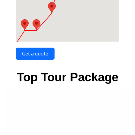
Get a quote
Top Tour Package