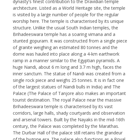
dynasty's finest contribution to the Dravidian temple
architecture. Listed as a World Heritage site, the temple
is visited by a large number of people for the regular
worship here. The temple is characterised by its unique
structure. Unlike the usual South Indian temples, the
Brihadeeswara temple has a soaring vimana and a
stunted gopuram. It was constructed from a single piece
of granite weighing an estimated 80 tonnes and the
dome was hauled into place along a 4-km earthwork
ramp in a manner similar to the Egyptian pyramids. A
huge Nandi, about 6 m long and 3.7 m high, faces the
inner sanctum. The statue of Nandi was created from a
single rock piece and weighs 25 tonnes. It is in fact one
of the largest statues of Nandi bulls in India) and The
Palace (The Palace of Tanjore also makes an important
tourist destination. The royal Palace near the massive
Brihadeeswara temple is characterised by its vast
corridors, large halls, shady courtyards and observation
and arsenal towers. Built by the Nayaks in the mid-16th
century, the Palace was completed by the Marathas.
The Durbar Hall of the palace still retains the grandeur
of the bygone era. The palace also functions as a Royal