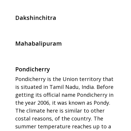
Dakshinchitra
Mahabalipuram
Pondicherry
Pondicherry is the Union territory that
is situated in Tamil Nadu, India. Before
getting its official name Pondicherry in
the year 2006, it was known as Pondy.
The climate here is similar to other
costal reasons, of the country. The
summer temperature reaches up to a