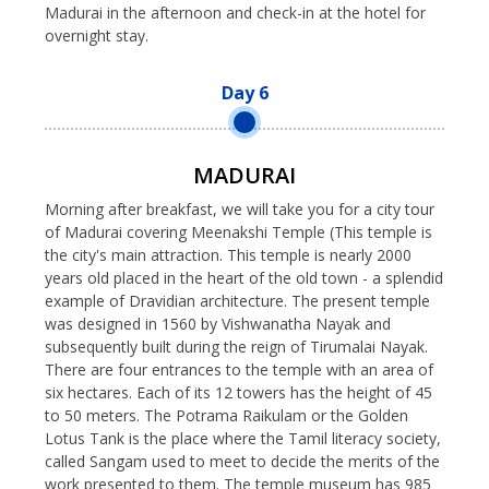
Madurai in the afternoon and check-in at the hotel for
overnight stay.
Day 6
MADURAI
Morning after breakfast, we will take you for a city tour
of Madurai covering Meenakshi Temple (This temple is
the city's main attraction. This temple is nearly 2000
years old placed in the heart of the old town - a splendid
example of Dravidian architecture. The present temple
was designed in 1560 by Vishwanatha Nayak and
subsequently built during the reign of Tirumalai Nayak.
There are four entrances to the temple with an area of
six hectares. Each of its 12 towers has the height of 45
to 50 meters. The Potrama Raikulam or the Golden
Lotus Tank is the place where the Tamil literacy society,
called Sangam used to meet to decide the merits of the
work presented to them. The temple museum has 985