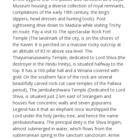
Museum housing a diverse collection of royal remnants,
compilations of the early 19th century, the king’s
slippers, head dresses and hunting tools). Post
sightseeing drive down to Madurai while visiting Trichy
en route. Pay a visit to The spectacular Rock Fort
Temple (The landmark of the city, is on the shores of
the Kaveri. It is perched on a massive rocky outcrop at
an altitude of 83 m above sea level. The
Thayumanaswamy Temple, dedicated to Lord Shiva (the
destroyer in the Hindu trinity), is situated halfway to the
top. It has a 100-pillar hall and a Vimana covered with
gold. On the southern face of the rock are several
beautifully carved rock-cut cave temples of the Pallava
period), The Jambukeshwara Temple (Dedicated to Lord
Shiva, is situated just 2 km east of Srirangam and
houses five concentric walls and seven gopurams.
Legend has it that an elephant once worshipped the
Lord under the holy Jambu tree, and hence the name
Jambukeshwara. The principal deity is the Shiva lingam,
almost submerged in water, which flows from the
subterranean spring in the sanctum sanctorum. Arrive