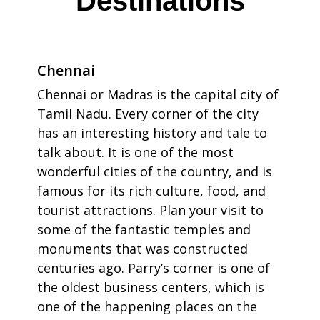
Destinations
Chennai
Chennai or Madras is the capital city of
Tamil Nadu. Every corner of the city
has an interesting history and tale to
talk about. It is one of the most
wonderful cities of the country, and is
famous for its rich culture, food, and
tourist attractions. Plan your visit to
some of the fantastic temples and
monuments that was constructed
centuries ago. Parry’s corner is one of
the oldest business centers, which is
one of the happening places on the