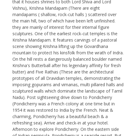
that it houses shrines to both Lord Shiva and Lord
Vishnu), Krishna Mandapam (There are eight
mandapams ( shallow, rock-cut halls ) scattered over
the main hill, two of which have been left unfinished.
they are mainly of interest for their internal figure
sculptures. One of the earliest rock-cut temples is the
Krishna Mandapam. It features carvings of a pastoral
scene showing Krishna lifting up the Govardhana
mountain to protect his kinsfolk from the wrath of Indra.
On the hill rests a dangerously balanced boulder named
Krishna's Butterball after his legendary affinity for fresh
butter) and Five Rathas (These are the architectural
prototypes of all Dravidian temples, demonstrating the
imposing gopurams and vimanas, multi pillared halls and
sculptured walls which dominate the landscape of Tamil
Nadu). Post sightseeing drive down to Pondicherry
(Pondicherry was a French colony at one time but in
1954 it was restored to India by the French. Neat &
charming, Pondicherry has a beautiful beach & a
refreshing sea). Arrive and check-in at your hotel.
Afternoon to explore Pondicherry. On the eastern side
of Indian peninsula, Pondicherry is a seaside resort. But