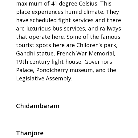
maximum of 41 degree Celsius. This
place experiences humid climate. They
have scheduled fight services and there
are luxurious bus services, and railways
that operate here. Some of the famous
tourist spots here are Children’s park,
Gandhi statue, French War Memorial,
19th century light house, Governors
Palace, Pondicherry museum, and the
Legislative Assembly.
Chidambaram
Thanjore