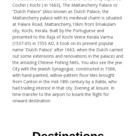
Cochin ( Kochi ) in 1663), The Mattancherry Palace or
“Dutch Palace” (Also known as Dutch Palace, the
Mattancherry palace with its medieval charm is situated
at Palace Road, Mattancherry,10km from Ernakulam
city, Kochi, Kerala. Built by the Portuguese and
presented to the Raja of Kochi Veera Kerala Varma
(1537-65) in 1555 AD, it took on its present popular
name 'Dutch Palace' after 1663, when the Dutch carried
out some extensions and renovations in the palace) and
the amazing Chinese Fishing Nets. You also see the Jew
City with the Jewish Synagogue, constructed in 1568,
with hand-painted, willow-pattern floor tiles brought
from Canton in the mid-18th century by a Rabbi, who
had trading interest in that city. Evening at leisure. In
time transfer to the airport to board the flight for
onward destination