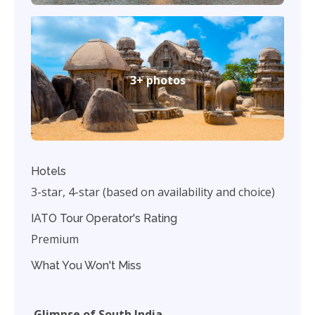
3+ photos
Hotels
3-star, 4-star (based on availability and choice)
IATO Tour Operator's Rating
Premium
What You Won't Miss
Glimpse of South India