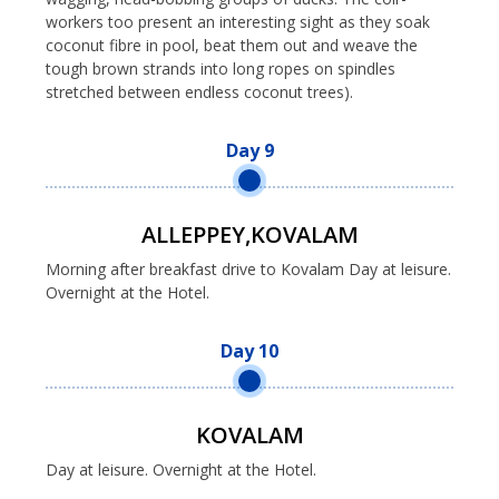
workers too present an interesting sight as they soak
coconut fibre in pool, beat them out and weave the
tough brown strands into long ropes on spindles
stretched between endless coconut trees).
Day 9
ALLEPPEY,KOVALAM
Morning after breakfast drive to Kovalam Day at leisure.
Overnight at the Hotel.
Day 10
KOVALAM
Day at leisure. Overnight at the Hotel.