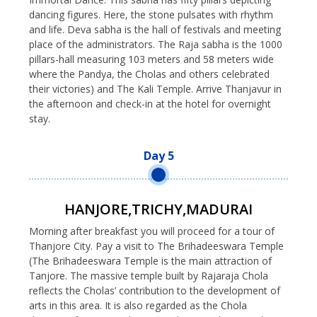
dancing figures. Here, the stone pulsates with rhythm
and life. Deva sabha is the hall of festivals and meeting
place of the administrators. The Raja sabha is the 1000
pillars-hall measuring 103 meters and 58 meters wide
where the Pandya, the Cholas and others celebrated
their victories) and The Kali Temple. Arrive Thanjavur in
the afternoon and check-in at the hotel for overnight
stay.
Day 5
HANJORE,TRICHY,MADURAI
Morning after breakfast you will proceed for a tour of
Thanjore City. Pay a visit to The Brihadeeswara Temple
(The Brihadeeswara Temple is the main attraction of
Tanjore. The massive temple built by Rajaraja Chola
reflects the Cholas’ contribution to the development of
arts in this area. It is also regarded as the Chola