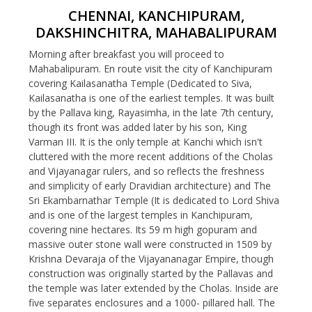
CHENNAI, KANCHIPURAM,
DAKSHINCHITRA, MAHABALIPURAM
Morning after breakfast you will proceed to
Mahabalipuram. En route visit the city of Kanchipuram
covering Kailasanatha Temple (Dedicated to Siva,
Kailasanatha is one of the earliest temples. It was built
by the Pallava king, Rayasimha, in the late 7th century,
though its front was added later by his son, King
Varman III. It is the only temple at Kanchi which isn't
cluttered with the more recent additions of the Cholas
and Vijayanagar rulers, and so reflects the freshness
and simplicity of early Dravidian architecture) and The
Sri Ekambarnathar Temple (It is dedicated to Lord Shiva
and is one of the largest temples in Kanchipuram,
covering nine hectares. Its 59 m high gopuram and
massive outer stone wall were constructed in 1509 by
Krishna Devaraja of the Vijayananagar Empire, though
construction was originally started by the Pallavas and
the temple was later extended by the Cholas. Inside are
five separates enclosures and a 1000- pillared hall. The