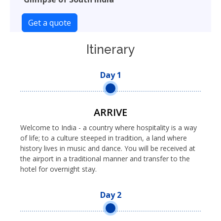
Get a quote
Itinerary
Day 1
ARRIVE
Welcome to India - a country where hospitality is a way
of life; to a culture steeped in tradition, a land where
history lives in music and dance. You will be received at
the airport in a traditional manner and transfer to the
hotel for overnight stay.
Day 2