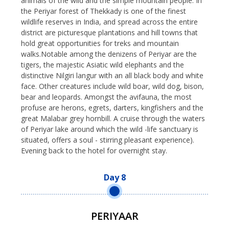
animals of the wild and the simple mountain people. In
the Periyar forest of Thekkady is one of the finest
wildlife reserves in India, and spread across the entire
district are picturesque plantations and hill towns that
hold great opportunities for treks and mountain
walks.Notable among the denizens of Periyar are the
tigers, the majestic Asiatic wild elephants and the
distinctive Nilgiri langur with an all black body and white
face. Other creatures include wild boar, wild dog, bison,
bear and leopards. Amongst the avifauna, the most
profuse are herons, egrets, darters, kingfishers and the
great Malabar grey hornbill. A cruise through the waters
of Periyar lake around which the wild -life sanctuary is
situated, offers a soul - stirring pleasant experience).
Evening back to the hotel for overnight stay.
Day 8
PERIYAAR