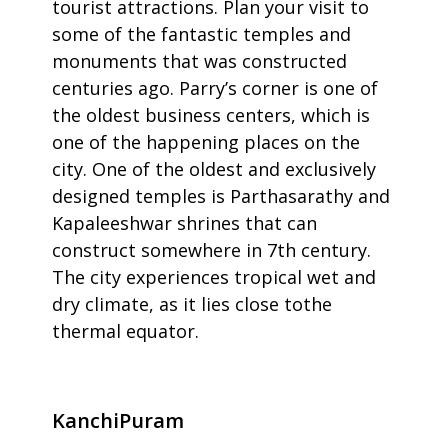
tourist attractions. Plan your visit to
some of the fantastic temples and
monuments that was constructed
centuries ago. Parry’s corner is one of
the oldest business centers, which is
one of the happening places on the
city. One of the oldest and exclusively
designed temples is Parthasarathy and
Kapaleeshwar shrines that can
construct somewhere in 7th century.
The city experiences tropical wet and
dry climate, as it lies close tothe
thermal equator.
KanchiPuram