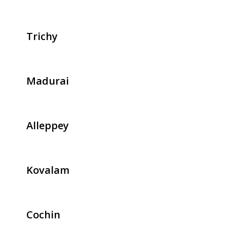
Trichy
Madurai
Alleppey
Kovalam
Cochin