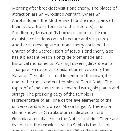
Morning after breakfast visit Pondicherry. The places of
attraction are Sri Aurobindo Ashram (Where Sri
Aurobindo and the Mother lived for the most parts of
their lives, attracts tourists to this little city), The
Pondicherry Museum (Is home to some of the most
exquisite collections on architecture and sculpture).
Another interesting site in Pondicherry could be the
Church of the Sacred Heart of Jesus. Pondicherry also
has a pleasant beach alongside promenade and
historical monuments. Post sightseeing dirve down to
Thanjore. En route visit Chidambaram covering The
Nataraja Temple (Located in centre of the town, it is
one of the most ancient temples of Tamil Nadu. The
top roof of the sanctrum is covered with gold plates and
strings. The presiding deity of the temple is
representative of air, one of the five elements of the
universe, and is known as 'Akasa Lingam'. There is a
shrine known as Chitrakootam dedicated to lord
Govindarajan adjacent to the Nataraja shrine. There are
five halls in the temples - Nritha Sabha is the Hall of
Immortal Dance. This sabha has fifty pillars depicting