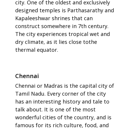
city. One of the oldest and exclusively
designed temples is Parthasarathy and
Kapaleeshwar shrines that can
construct somewhere in 7th century.
The city experiences tropical wet and
dry climate, as it lies close tothe
thermal equator.
Chennai
Chennai or Madras is the capital city of
Tamil Nadu. Every corner of the city
has an interesting history and tale to
talk about. It is one of the most
wonderful cities of the country, and is
famous for its rich culture, food, and