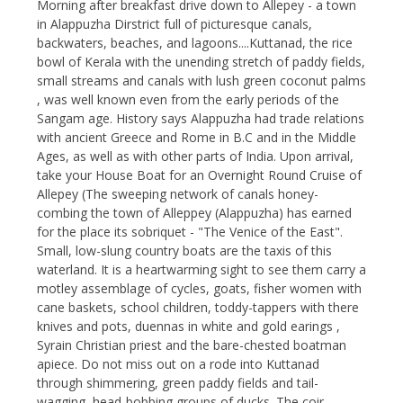
Morning after breakfast drive down to Allepey - a town
in Alappuzha Dirstrict full of picturesque canals,
backwaters, beaches, and lagoons....Kuttanad, the rice
bowl of Kerala with the unending stretch of paddy fields,
small streams and canals with lush green coconut palms
, was well known even from the early periods of the
Sangam age. History says Alappuzha had trade relations
with ancient Greece and Rome in B.C and in the Middle
Ages, as well as with other parts of India. Upon arrival,
take your House Boat for an Overnight Round Cruise of
Allepey (The sweeping network of canals honey-
combing the town of Alleppey (Alappuzha) has earned
for the place its sobriquet - "The Venice of the East".
Small, low-slung country boats are the taxis of this
waterland. It is a heartwarming sight to see them carry a
motley assemblage of cycles, goats, fisher women with
cane baskets, school children, toddy-tappers with there
knives and pots, duennas in white and gold earings ,
Syrain Christian priest and the bare-chested boatman
apiece. Do not miss out on a rode into Kuttanad
through shimmering, green paddy fields and tail-
wagging, head-bobbing groups of ducks. The coir-