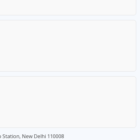
 Station, New Delhi 110008