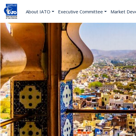
About IATO
Executive Committee
Market Dev