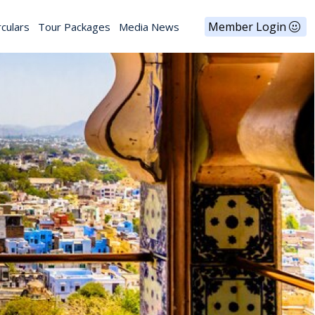
Member Login
rculars
Tour Packages
Media News