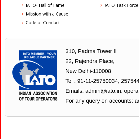
IATO- Hall of Fame
IATO Task Force
Mission with a Cause
Code of Conduct
310, Padma Tower II
22, Rajendra Place,
New Delhi-110008
Tel : 91-11-25750034, 25754
Emails: admin@iato.in, operat
For any query on accounts: a