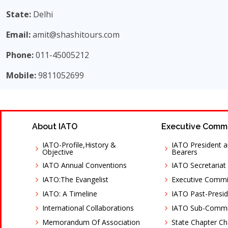
State:
Delhi
Email:
amit@shashitours.com
Phone:
011-45005212
Mobile:
9811052699
About IATO
Executive Comm
IATO-Profile,History &
IATO President a
Objective
Bearers
IATO Annual Conventions
IATO Secretariat
IATO:The Evangelist
Executive Comm
IATO: A Timeline
IATO Past-Presid
International Collaborations
IATO Sub-Commi
Memorandum Of Association
State Chapter C