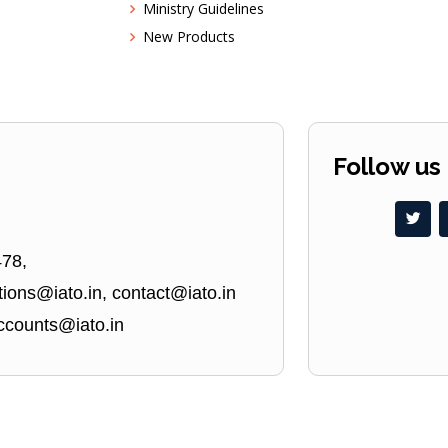
Ministry Guidelines
New Products
Follow us
478,
ions@iato.in, contact@iato.in
ccounts@iato.in