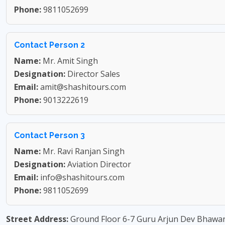
Phone:
9811052699
Contact Person 2
Name:
Mr. Amit Singh
Designation:
Director Sales
Email:
amit@shashitours.com
Phone:
9013222619
Contact Person 3
Name:
Mr. Ravi Ranjan Singh
Designation:
Aviation Director
Email:
info@shashitours.com
Phone:
9811052699
Street Address:
Ground Floor 6-7 Guru Arjun Dev Bhawan