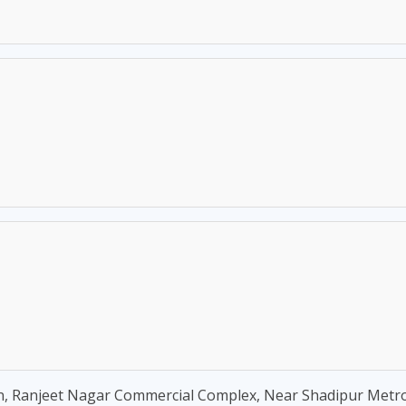
, Ranjeet Nagar Commercial Complex, Near Shadipur Metro