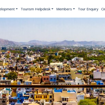
elopment
Tourism Helpdesk
Members
Tour Enquiry
Ci