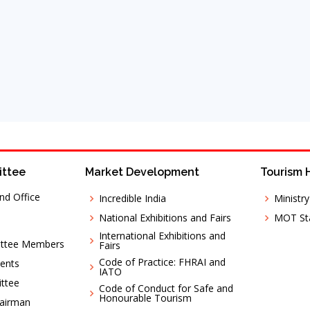
ittee
Market Development
Tourism 
nd Office
Incredible India
Ministr
National Exhibitions and Fairs
MOT Sta
International Exhibitions and
ittee Members
Fairs
Code of Practice: FHRAI and
ents
IATO
ttee
Code of Conduct for Safe and
Honourable Tourism
hairman