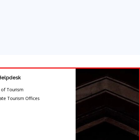
Helpdesk
y of Tourism
te Tourism Offices