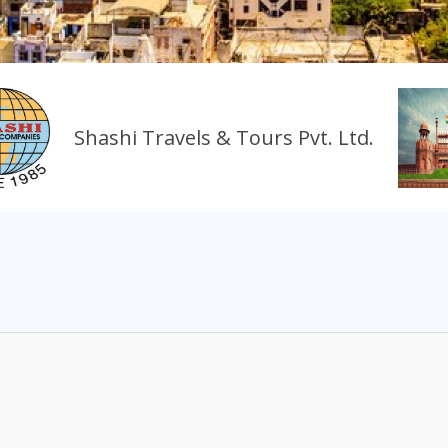
Shashi Travels & Tours Pvt. Ltd.