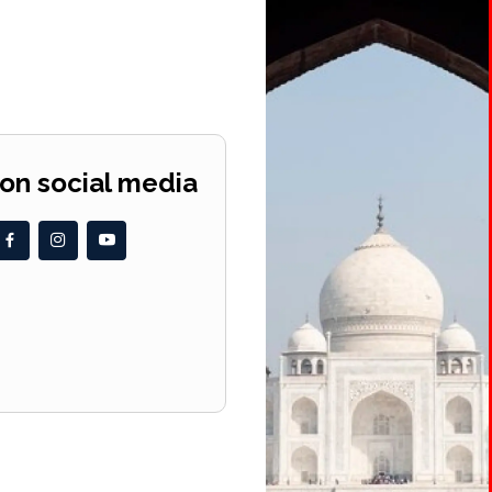
 on social media