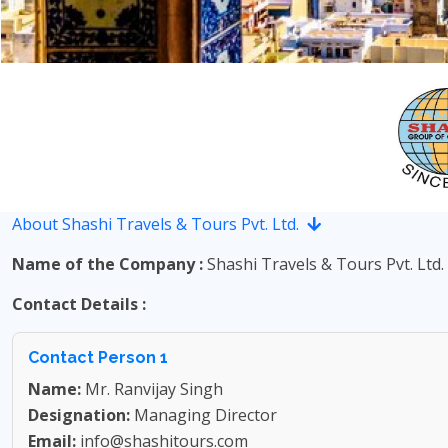
About Shashi Travels & Tours Pvt. Ltd.
Name of the Company :
Shashi Travels & Tours Pvt. Ltd.
Contact Details :
Contact Person 1
Name:
Mr. Ranvijay Singh
Designation:
Managing Director
Email:
info@shashitours.com