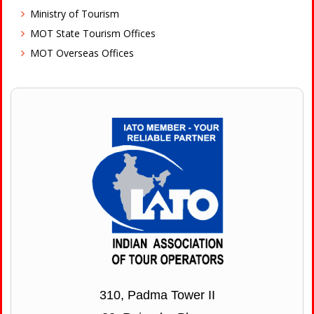
Ministry of Tourism
MOT State Tourism Offices
MOT Overseas Offices
310, Padma Tower II