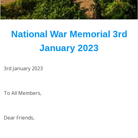
National War Memorial 3rd
January 2023
3rd January 2023
To All Members,
Dear Friends,