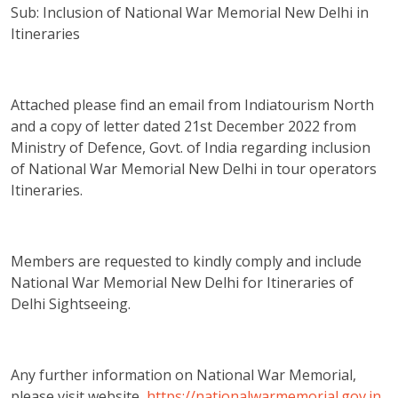
Sub: Inclusion of National War Memorial New Delhi in
Itineraries
Attached please find an email from Indiatourism North
and a copy of letter dated 21st December 2022 from
Ministry of Defence, Govt. of India regarding inclusion
of National War Memorial New Delhi in tour operators
Itineraries.
Members are requested to kindly comply and include
National War Memorial New Delhi for Itineraries of
Delhi Sightseeing.
Any further information on National War Memorial,
please visit website
https://nationalwarmemorial.gov.in