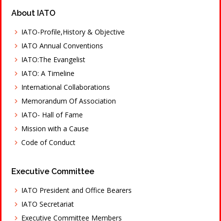
About IATO
IATO-Profile,History & Objective
IATO Annual Conventions
IATO:The Evangelist
IATO: A Timeline
International Collaborations
Memorandum Of Association
IATO- Hall of Fame
Mission with a Cause
Code of Conduct
Executive Committee
IATO President and Office Bearers
IATO Secretariat
Executive Committee Members