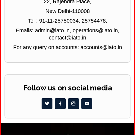
22, Rajendra Place,
New Delhi-110008
Tel : 91-11-25750034, 25754478,
Emails: admin@iato.in, operations@iato.in,
contact@iato.in
For any query on accounts: accounts@iato.in
Follow us on social media