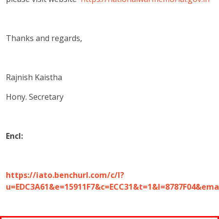
Thanks and regards,
Rajnish Kaistha
Hony. Secretary
Encl:
https://iato.benchurl.com/c/l?
u=EDC3A61&e=15911F7&c=ECC31&t=1&l=8787F04&em