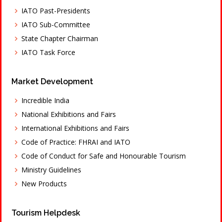
IATO Past-Presidents
IATO Sub-Committee
State Chapter Chairman
IATO Task Force
Market Development
Incredible India
National Exhibitions and Fairs
International Exhibitions and Fairs
Code of Practice: FHRAI and IATO
Code of Conduct for Safe and Honourable Tourism
Ministry Guidelines
New Products
Tourism Helpdesk