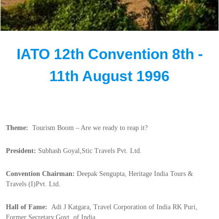
IATO 12th Convention 8th -
11th August 1996
Theme:  
Tourism Boom – Are we ready to reap it?
President:
 Subhash Goyal,Stic Travels Pvt. Ltd.
Convention Chairman:
 Deepak Sengupta, Heritage India Tours & 
Travels (I)Pvt. Ltd.
Hall of Fame:  
Adi J Katgara, Travel Corporation of India RK Puri, 
Former Secretary,Govt. of India