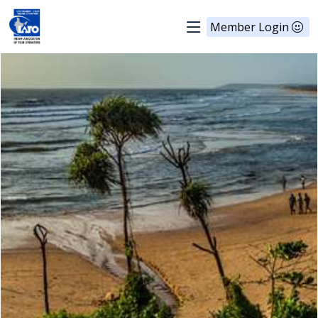
Member Login