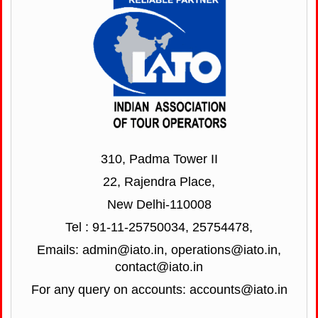
310, Padma Tower II
22, Rajendra Place,
New Delhi-110008
Tel : 91-11-25750034, 25754478,
Emails: admin@iato.in, operations@iato.in,
contact@iato.in
For any query on accounts: accounts@iato.in