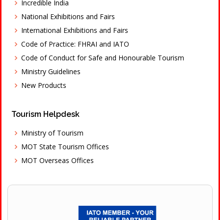
Incredible India
National Exhibitions and Fairs
International Exhibitions and Fairs
Code of Practice: FHRAI and IATO
Code of Conduct for Safe and Honourable Tourism
Ministry Guidelines
New Products
Tourism Helpdesk
Ministry of Tourism
MOT State Tourism Offices
MOT Overseas Offices