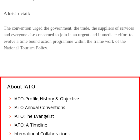
A brief detail:
The convention urged the government, the trade, the suppliers of services 
and everyone else concerned to join in an urgent and immediate effort to 
evolve a time bound action programme within the frame work of the 
National Tourism Policy.
About IATO
IATO-Profile,History & Objective
IATO Annual Conventions
IATO:The Evangelist
IATO: A Timeline
International Collaborations