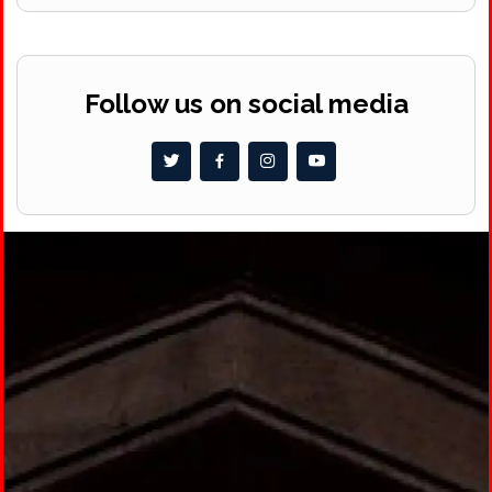
Follow us on social media