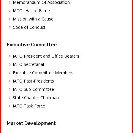
Memorandum Of Association
IATO- Hall of Fame
Mission with a Cause
Code of Conduct
Executive Committee
IATO President and Office Bearers
IATO Secretariat
Executive Committee Members
IATO Past-Presidents
IATO Sub-Committee
State Chapter Chairman
IATO Task Force
Market Development