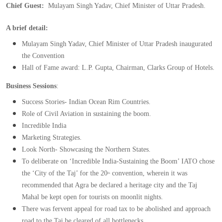
Chief Guest:  
Mulayam Singh Yadav, Chief Minister of Uttar Pradesh.
A brief detail:
Mulayam Singh Yadav, Chief Minister of Uttar Pradesh inaugurated 
the Convention
Hall of Fame award: L.P. Gupta, Chairman, Clarks Group of Hotels.
Business Sessions
:
Success Stories- Indian Ocean Rim Countries.
Role of Civil Aviation in sustaining the boom.
Incredible India
Marketing Strategies.
Look North- Showcasing the Northern States.
To deliberate on ‘Incredible India-Sustaining the Boom’ IATO chose 
the ‘City of the Taj’ for the 20
 convention, wherein it was 
th
recommended that Agra be declared a heritage city and the Taj 
Mahal be kept open for tourists on moonlit nights.
There was fervent appeal for road tax to be abolished and approach 
road to the Taj be cleared of all bottlenecks.