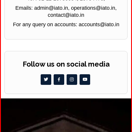
Emails: admin@iato.in, operations@iato.in,
contact@iato.in
For any query on accounts: accounts@iato.in
Follow us on social media