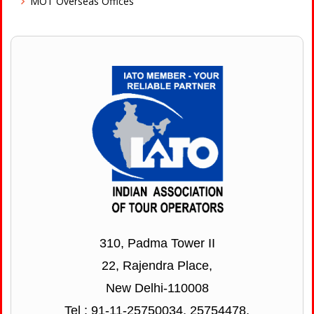
MOT Overseas Offices
310, Padma Tower II
22, Rajendra Place,
New Delhi-110008
Tel : 91-11-25750034, 25754478,