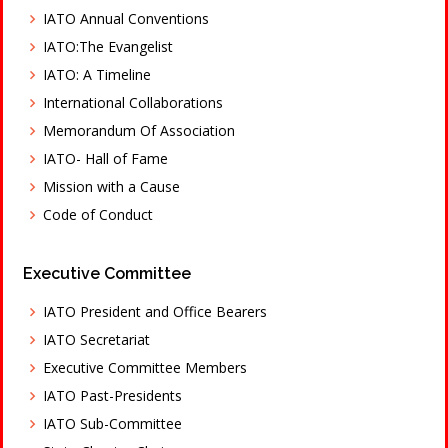
IATO Annual Conventions
IATO:The Evangelist
IATO: A Timeline
International Collaborations
Memorandum Of Association
IATO- Hall of Fame
Mission with a Cause
Code of Conduct
Executive Committee
IATO President and Office Bearers
IATO Secretariat
Executive Committee Members
IATO Past-Presidents
IATO Sub-Committee